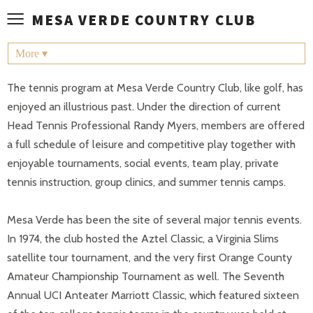
≡
MESA VERDE COUNTRY CLUB
More ▾
The tennis program at Mesa Verde Country Club, like golf, has
enjoyed an illustrious past. Under the direction of current
Head Tennis Professional Randy Myers, members are offered
a full schedule of leisure and competitive play together with
enjoyable tournaments, social events, team play, private
tennis instruction, group clinics, and summer tennis camps.
Mesa Verde has been the site of several major tennis events.
In 1974, the club hosted the Aztel Classic, a Virginia Slims
satellite tour tournament, and the very first Orange County
Amateur Championship Tournament as well. The Seventh
Annual UCI Anteater Marriott Classic, which featured sixteen