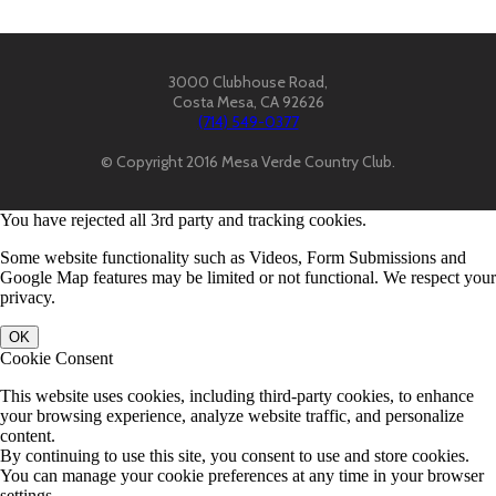
3000 Clubhouse Road,
Costa Mesa, CA 92626
(714) 549-0377
© Copyright 2016 Mesa Verde Country Club.
You have rejected all 3rd party and tracking cookies.
Some website functionality such as Videos, Form Submissions and
Google Map features may be limited or not functional. We respect your
privacy.
OK
Cookie Consent
This website uses cookies, including third-party cookies, to enhance
your browsing experience, analyze website traffic, and personalize
content.
By continuing to use this site, you consent to use and store cookies.
You can manage your cookie preferences at any time in your browser
settings.