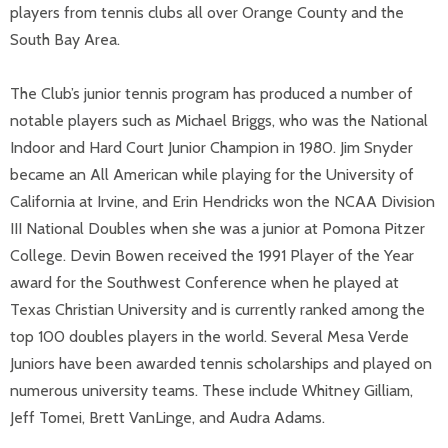
players from tennis clubs all over Orange County and the
South Bay Area.
The Club’s junior tennis program has produced a number of
notable players such as Michael Briggs, who was the National
Indoor and Hard Court Junior Champion in 1980. Jim Snyder
became an All American while playing for the University of
California at Irvine, and Erin Hendricks won the NCAA Division
III National Doubles when she was a junior at Pomona Pitzer
College. Devin Bowen received the 1991 Player of the Year
award for the Southwest Conference when he played at
Texas Christian University and is currently ranked among the
top 100 doubles players in the world. Several Mesa Verde
Juniors have been awarded tennis scholarships and played on
numerous university teams. These include Whitney Gilliam,
Jeff Tomei, Brett VanLinge, and Audra Adams.