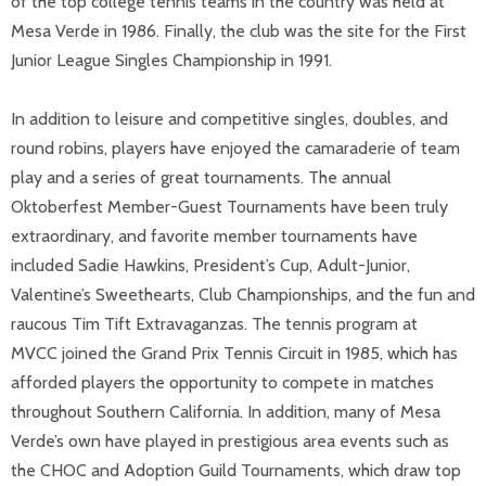
of the top college tennis teams in the country was held at
Mesa Verde in 1986. Finally, the club was the site for the First
Junior League Singles Championship in 1991.
In addition to leisure and competitive singles, doubles, and
round robins, players have enjoyed the camaraderie of team
play and a series of great tournaments. The annual
Oktoberfest Member-Guest Tournaments have been truly
extraordinary, and favorite member tournaments have
included Sadie Hawkins, President’s Cup, Adult-Junior,
Valentine’s Sweethearts, Club Championships, and the fun and
raucous Tim Tift Extravaganzas. The tennis program at
MVCC joined the Grand Prix Tennis Circuit in 1985, which has
afforded players the opportunity to compete in matches
throughout Southern California. In addition, many of Mesa
Verde’s own have played in prestigious area events such as
the CHOC and Adoption Guild Tournaments, which draw top