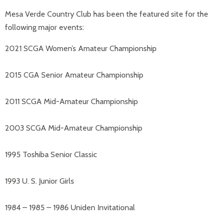
Mesa Verde Country Club has been the featured site for the
following major events:
2021 SCGA Women’s Amateur Championship
2015 CGA Senior Amateur Championship
2011 SCGA Mid-Amateur Championship
2003 SCGA Mid-Amateur Championship
1995 Toshiba Senior Classic
1993 U. S. Junior Girls
1984 – 1985 – 1986 Uniden Invitational