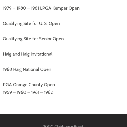
1979 – 1980 – 1981 LPGA Kemper Open
Qualifying Site for U. S. Open
Qualifying Site for Senior Open
Haig and Haig Invitational
1968 Haig National Open
PGA Orange County Open
1959 – 1960 – 1961 – 1962
3000 Clubhouse Road,