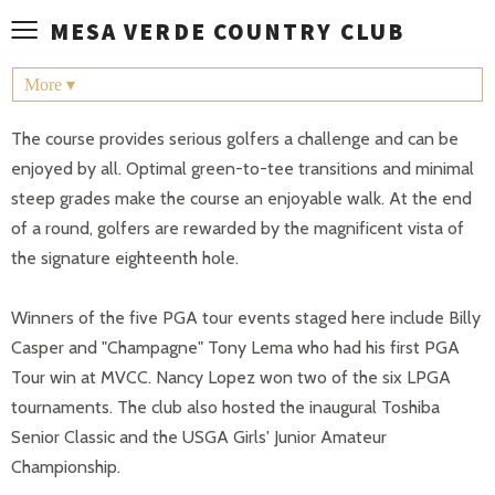
≡
MESA VERDE COUNTRY CLUB
More ▾
The course provides serious golfers a challenge and can be
enjoyed by all. Optimal green-to-tee transitions and minimal
steep grades make the course an enjoyable walk. At the end
of a round, golfers are rewarded by the magnificent vista of
the signature eighteenth hole.
Winners of the five PGA tour events staged here include Billy
Casper and "Champagne" Tony Lema who had his first PGA
Tour win at MVCC. Nancy Lopez won two of the six LPGA
tournaments. The club also hosted the inaugural Toshiba
Senior Classic and the USGA Girls' Junior Amateur
Championship.