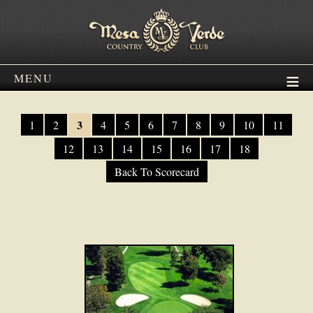
MENU
3
1
2
4
5
6
7
8
9
10
11
12
13
14
15
16
17
18
Back To Scorecard