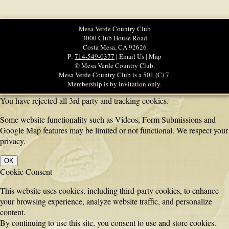
Mesa Verde Country Club
3000 Club House Road
Costa Mesa, CA 92626
P:
714-549-0377
| Email Us | Map
© Mesa Verde Country Club.
Mesa Verde Country Club is a 501 (C) 7.
Membership is by invitation only.
You have rejected all 3rd party and tracking cookies.
Some website functionality such as Videos, Form Submissions and
Google Map features may be limited or not functional. We respect your
privacy.
OK
Cookie Consent
This website uses cookies, including third-party cookies, to enhance
your browsing experience, analyze website traffic, and personalize
content.
By continuing to use this site, you consent to use and store cookies.