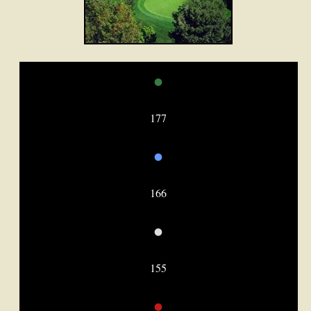
•
177
•
166
•
155
•