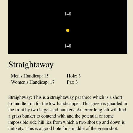
148
•
148
Straightaway
Men's Handicap: 15
Hole: 3
Women's Handicap: 17
Par: 3
Straightway: This is a straightaway par three which is a short-
to-middle iron for the low handicapper. This green is guarded in
the front by two large sand bunkers. An error long left will find
a grass bunker to contend with and the potential of some
impossible side-hill lies from which a two-shot up and down is
unlikely. This is a good hole for a middle of the green shot.