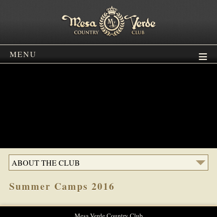
MENU
ABOUT THE CLUB
Summer Camps 2016
Mesa Verde Country Club