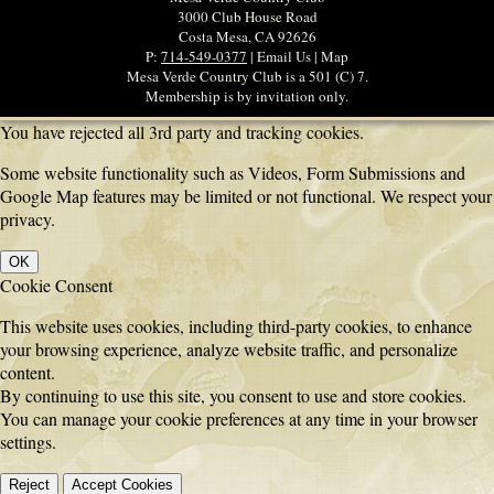
3000 Club House Road
Costa Mesa, CA 92626
P:
714-549-0377
| Email Us | Map
Mesa Verde Country Club is a 501 (C) 7.
Membership is by invitation only.
You have rejected all 3rd party and tracking cookies.
Some website functionality such as Videos, Form Submissions and
Google Map features may be limited or not functional. We respect your
privacy.
OK
Cookie Consent
This website uses cookies, including third-party cookies, to enhance
your browsing experience, analyze website traffic, and personalize
content.
By continuing to use this site, you consent to use and store cookies.
You can manage your cookie preferences at any time in your browser
settings.
Reject
Accept Cookies